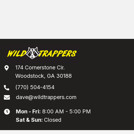
174 Cornerstone Cir.
Woodstock, GA 30188
(770) 504-4154
dave@wildtrappers.com
Mon - Fri:
8:00 AM - 5:00 PM
Sat & Sun:
Closed