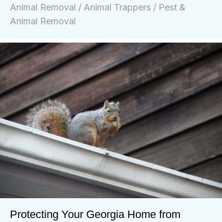
Animal Removal
/
Animal Trappers
/
Pest &
Animal Removal
Protecting Your Georgia Home from