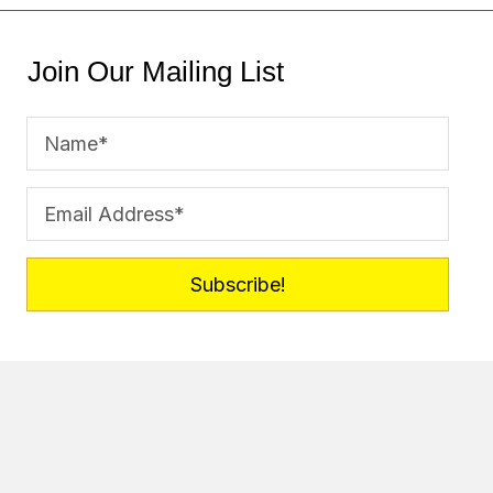
Join Our Mailing List
Subscribe!