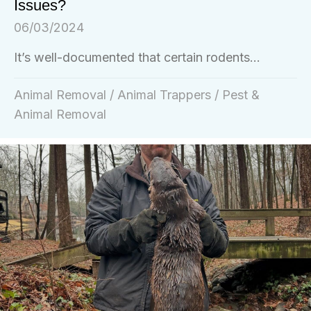
Issues?
06/03/2024
It’s well-documented that certain rodents...
Animal Removal
/
Animal Trappers
/
Pest &
Animal Removal