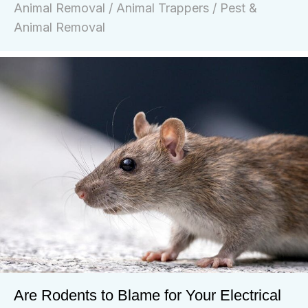
Animal Removal
/
Animal Trappers
/
Pest &
Animal Removal
Are Rodents to Blame for Your Electrical