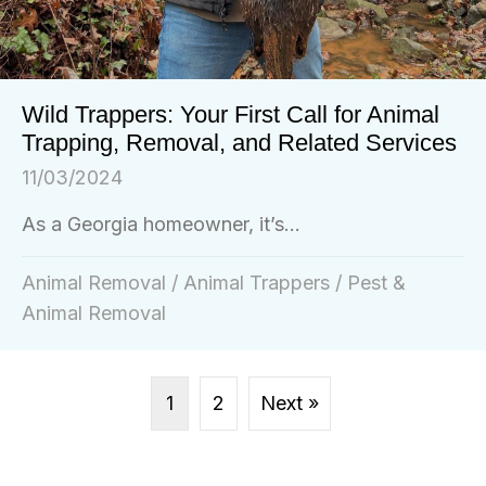
Wild Trappers: Your First Call for Animal
Trapping, Removal, and Related Services
11/03/2024
As a Georgia homeowner, it’s...
Animal Removal
/
Animal Trappers
/
Pest &
Animal Removal
1
2
Next »