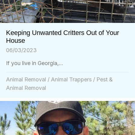
Keeping Unwanted Critters Out of Your
House
06/03/2023
If you live in Georgia,...
Animal Removal
/
Animal Trappers
/
Pest &
Animal Removal