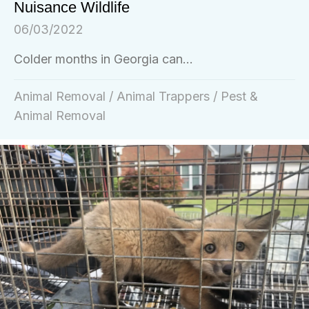
Nuisance Wildlife
06/03/2022
Colder months in Georgia can...
Animal Removal
/
Animal Trappers
/
Pest &
Animal Removal