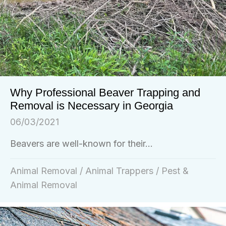
Why Professional Beaver Trapping and
Removal is Necessary in Georgia
06/03/2021
Beavers are well-known for their...
Animal Removal
/
Animal Trappers
/
Pest &
Animal Removal