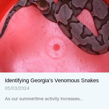
Identifying Georgia’s Venomous Snakes
05/03/2024
As our summertime activity increases...