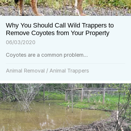
Why You Should Call Wild Trappers to
Remove Coyotes from Your Property
06/03/2020
Coyotes are a common problem...
Animal Removal
/
Animal Trappers