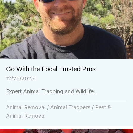
Go With the Local Trusted Pros
12/26/2023
Expert Animal Trapping and Wildlife...
Animal Removal
/
Animal Trappers
/
Pest &
Animal Removal