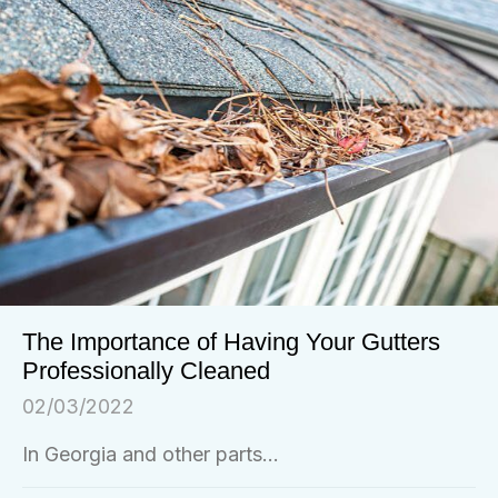
The Importance of Having Your Gutters
Professionally Cleaned
02/03/2022
In Georgia and other parts...