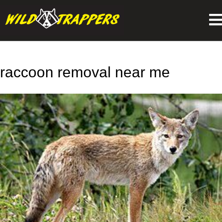
raccoon removal near me