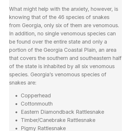
What might help with the anxiety, however, is
knowing that of the 46 species of snakes
from Georgia, only six of them are venomous.
In addition, no single venomous species can
be found over the entire state and only a
portion of the Georgia Coastal Plain, an area
that covers the southern and southeastern half
of the state is inhabited by all six venomous
species. Georgia’s venomous species of
snakes are:
Copperhead
Cottonmouth
Eastern Diamondback Rattlesnake
Timber/Canebrake Rattlesnake
Pigmy Rattlesnake