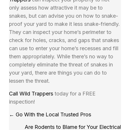
only assess how attractive it may be to
snakes, but can advise you on how to snake-
proof your yard to make it less snake-friendly.
They can inspect your home’s perimeter to
check for holes, cracks, and gaps that snakes
can use to enter your home’s recesses and fill
them appropriately. While there’s no way to
completely eliminate the threat of snakes in
your yard, there are things you can do to
lessen the threat.
Call
Wild Trappers
today for a FREE
inspection!
Posts
← Go With the Local Trusted Pros
navigation
Are Rodents to Blame for Your Electrical