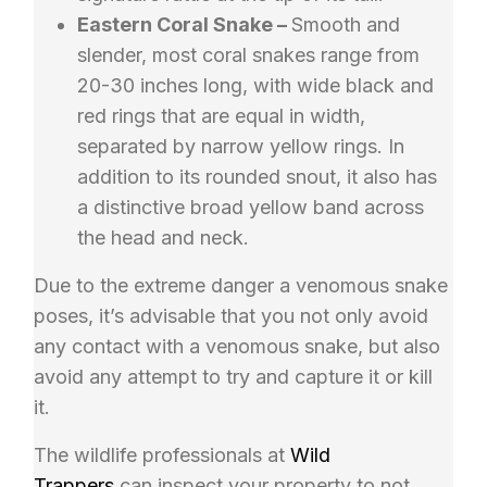
Eastern Coral Snake –
Smooth and
slender, most coral snakes range from
20-30 inches long, with wide black and
red rings that are equal in width,
separated by narrow yellow rings. In
addition to its rounded snout, it also has
a distinctive broad yellow band across
the head and neck.
Due to the extreme danger a venomous snake
poses, it’s advisable that you not only avoid
any contact with a venomous snake, but also
avoid any attempt to try and capture it or kill
it.
The wildlife professionals at
Wild
Trappers
can inspect your property to not