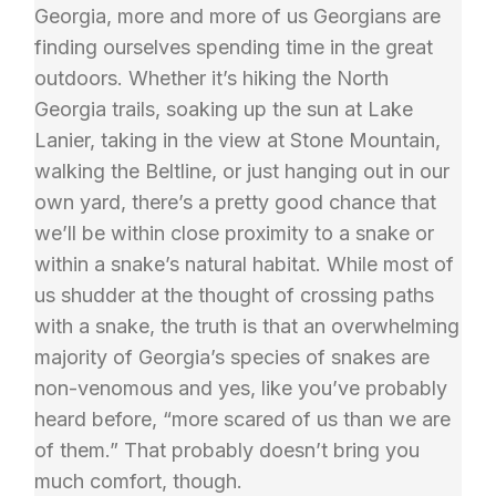
Georgia, more and more of us Georgians are
finding ourselves spending time in the great
outdoors. Whether it’s hiking the North
Georgia trails, soaking up the sun at Lake
Lanier, taking in the view at Stone Mountain,
walking the Beltline, or just hanging out in our
own yard, there’s a pretty good chance that
we’ll be within close proximity to a snake or
within a snake’s natural habitat. While most of
us shudder at the thought of crossing paths
with a snake, the truth is that an overwhelming
majority of Georgia’s species of snakes are
non-venomous and yes, like you’ve probably
heard before, “more scared of us than we are
of them.” That probably doesn’t bring you
much comfort, though.