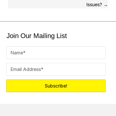
Issues? →
Join Our Mailing List
Subscribe!