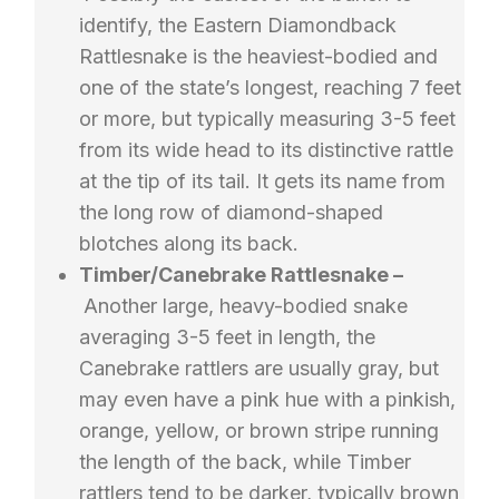
identify, the Eastern Diamondback
Rattlesnake is the heaviest-bodied and
one of the state’s longest, reaching 7 feet
or more, but typically measuring 3-5 feet
from its wide head to its distinctive rattle
at the tip of its tail. It gets its name from
the long row of diamond-shaped
blotches along its back.
Timber/Canebrake Rattlesnake –
Another large, heavy-bodied snake
averaging 3-5 feet in length, the
Canebrake rattlers are usually gray, but
may even have a pink hue with a pinkish,
orange, yellow, or brown stripe running
the length of the back, while Timber
rattlers tend to be darker, typically brown