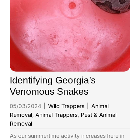
Identifying Georgia’s
Venomous Snakes
05/03/2024
|
Wild Trappers
|
Animal
Removal
,
Animal Trappers
,
Pest & Animal
Removal
As our summertime activity increases here in