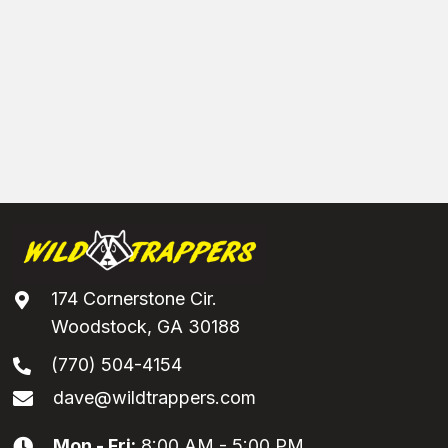
174 Cornerstone Cir.
Woodstock, GA 30188
(770) 504-4154
dave@wildtrappers.com
Mon - Fri:
8:00 AM - 5:00 PM