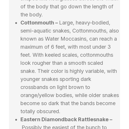
of the body that go down the length of
the body.
Cottonmouth –
Large, heavy-bodied,
semi-aquatic snakes, Cottonmouths, also
known as Water Moccasins, can reach a
maximum of 6 feet, with most under 3
feet. With keeled scales, cottonmouths
look rougher than a smooth scaled
snake. Their color is highly variable, with
younger snakes sporting dark
crossbands on light brown to
orange/yellow bodies, while older snakes
become so dark that the bands become
totally obscured.
Eastern Diamondback Rattlesnake –
Possibly the easiest of the bunch to