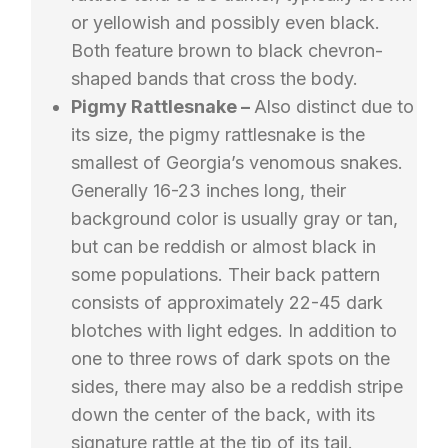
or yellowish and possibly even black.
Both feature brown to black chevron-
shaped bands that cross the body.
Pigmy Rattlesnake –
Also distinct due to
its size, the pigmy rattlesnake is the
smallest of Georgia’s venomous snakes.
Generally 16-23 inches long, their
background color is usually gray or tan,
but can be reddish or almost black in
some populations. Their back pattern
consists of approximately 22-45 dark
blotches with light edges. In addition to
one to three rows of dark spots on the
sides, there may also be a reddish stripe
down the center of the back, with its
signature rattle at the tip of its tail.