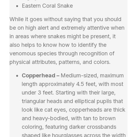
Eastern Coral Snake
While it goes without saying that you should
be on high alert and extremely attentive when
in areas where snakes might be present, it
also helps to know how to identify the
venomous species through recognition of
physical attributes, patterns, and colors.
Copperhead –
Medium-sized, maximum
length approximately 4.5 feet, with most
under 3 feet. Starting with their large,
triangular heads and elliptical pupils that
look like cat eyes, copperheads are thick
and heavy-bodied, with tan to brown
coloring, featuring darker crossbands
shaped like hourglasses across the width