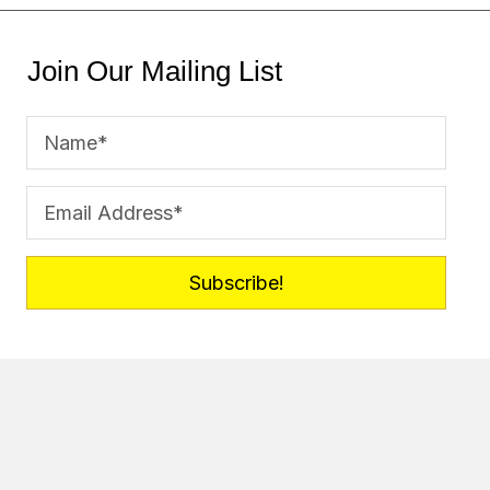
Join Our Mailing List
Subscribe!