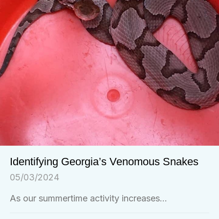
Identifying Georgia’s Venomous Snakes
05/03/2024
As our summertime activity increases...