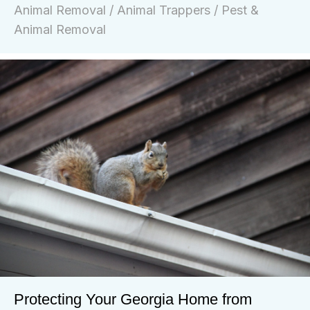
Animal Removal
/
Animal Trappers
/
Pest &
Animal Removal
Protecting Your Georgia Home from