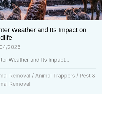
ter Weather and Its Impact on
dlife
04/2026
ter Weather and Its Impact...
mal Removal
/
Animal Trappers
/
Pest &
mal Removal