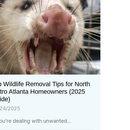
 Wildlife Removal Tips for North
tro Atlanta Homeowners (2025
ide)
24/2025
you’re dealing with unwanted...