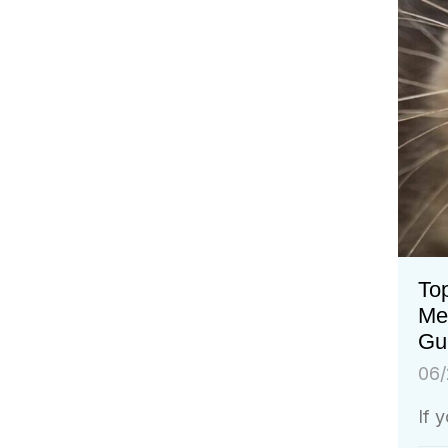
Top
Me
Gu
06/
If 