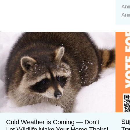
Ani
Ani
Su
Cold Weather is Coming — Don’t
Tr
Let Wildlife Make Your Home Theirs!