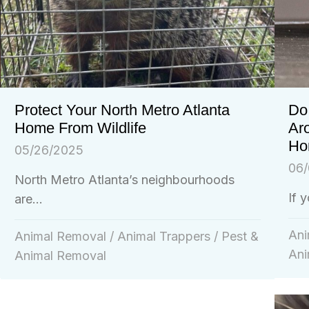
Do 
Protect Your North Metro Atlanta
Ar
Home From Wildlife
Ho
05/26/2025
06/
North Metro Atlanta’s neighbourhoods
If 
are...
Ani
Animal Removal
/
Animal Trappers
/
Pest &
Ani
Animal Removal