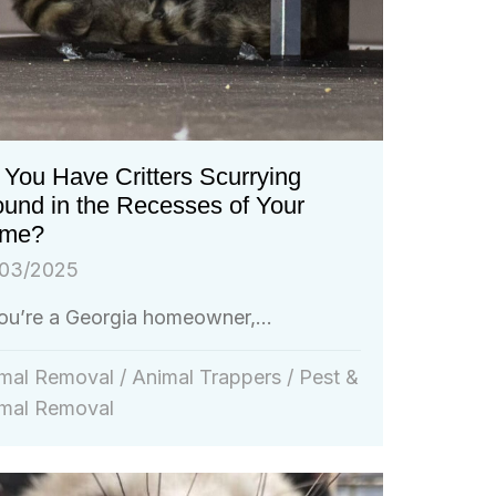
You Have Critters Scurrying
ound in the Recesses of Your
me?
03/2025
you’re a Georgia homeowner,...
mal Removal
/
Animal Trappers
/
Pest &
mal Removal