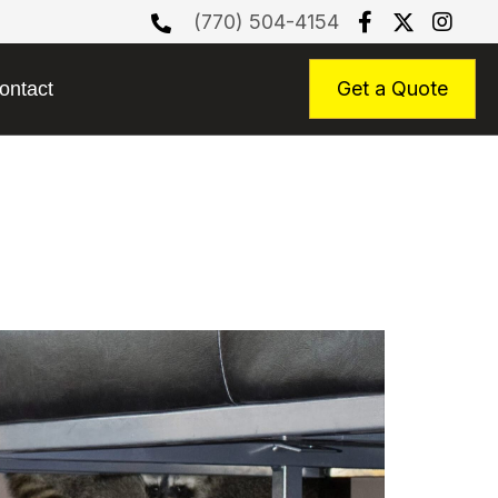
(770) 504-4154
Get a Quote
ontact