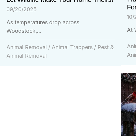
For
09/20/2025
10/
As temperatures drop across
At 
Woodstock,...
Ani
Animal Removal
/
Animal Trappers
/
Pest &
Ani
Animal Removal