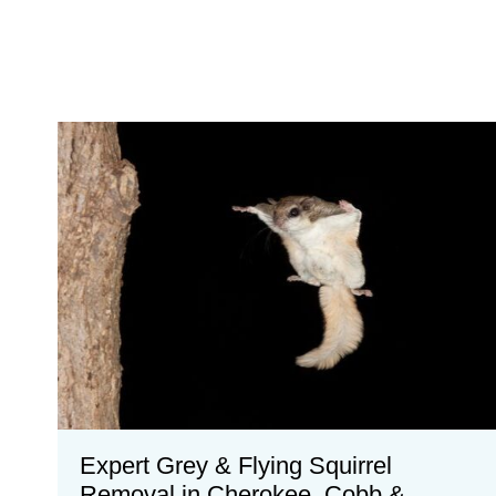
Expert Grey & Flying Squirrel
Removal in Cherokee, Cobb &