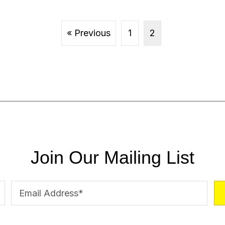
« Previous
1
2
Join Our Mailing List