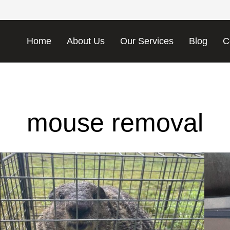
Home
About Us
Our Services
Blog
C
mouse removal