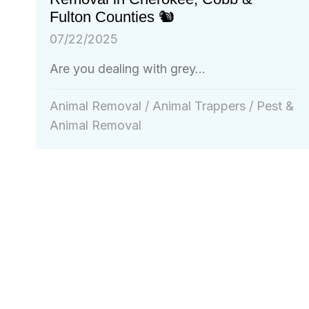
Fulton Counties 🐿️
07/22/2025
Are you dealing with grey...
Animal Removal
/
Animal Trappers
/
Pest &
Animal Removal