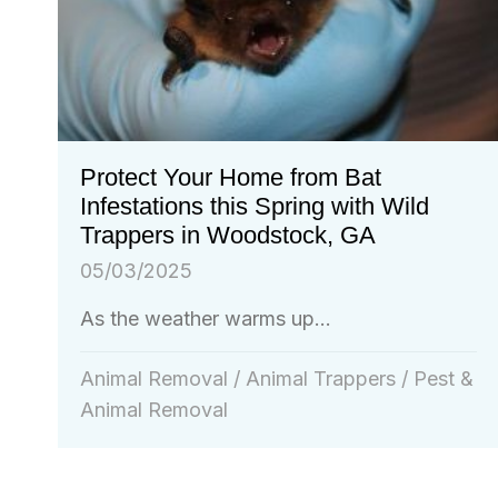
Protect Your Home from Bat
Infestations this Spring with Wild
Trappers in Woodstock, GA
05/03/2025
As the weather warms up...
Animal Removal
/
Animal Trappers
/
Pest &
Animal Removal