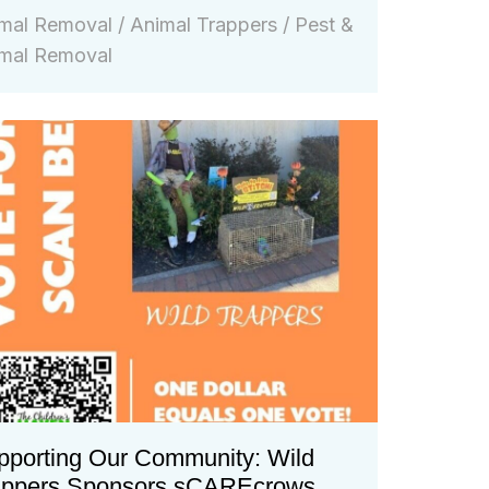
mal Removal
/
Animal Trappers
/
Pest &
mal Removal
pporting Our Community: Wild
appers Sponsors sCAREcrows