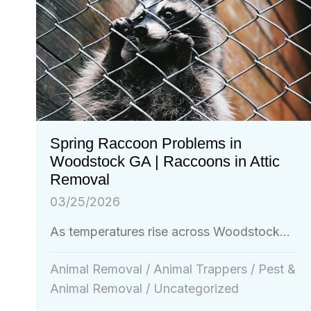
Spring Raccoon Problems in
Woodstock GA | Raccoons in Attic
Removal
03/25/2026
As temperatures rise across Woodstock...
Animal Removal
/
Animal Trappers
/
Pest &
Animal Removal
/
Uncategorized