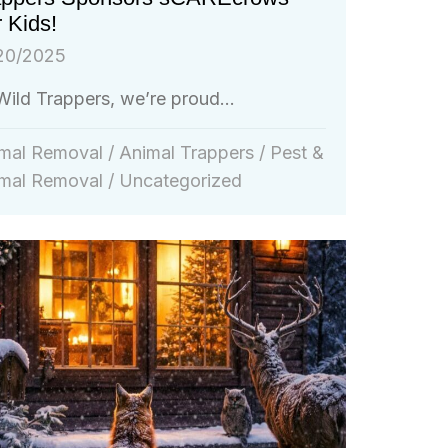
 Kids!
20/2025
Wild Trappers, we’re proud...
mal Removal
/
Animal Trappers
/
Pest &
mal Removal
/
Uncategorized