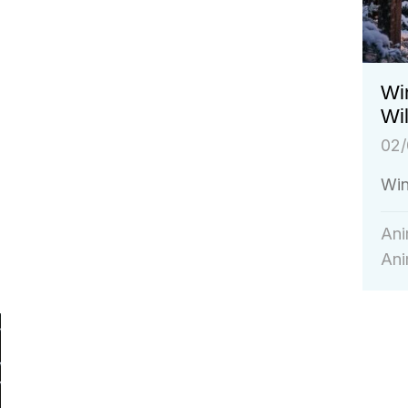
Win
Wil
02/
Win
Ani
Ani